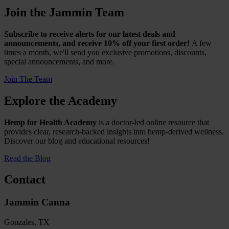
Join the Jammin Team
Subscribe to receive alerts for our latest deals and
announcements, and receive 10% off your first order!
A few
times a month, we'll send you exclusive promotions, discounts,
special announcements, and more.
Join The Team
Explore the Academy
Hemp for Health Academy
is a doctor-led online resource that
provides clear, research-backed insights into hemp-derived wellness.
Discover our blog and educational resources!
Read the Blog
Contact
Jammin Canna
Gonzales, TX