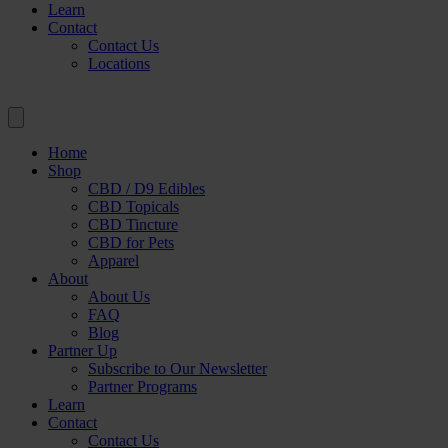
Learn
Contact
Contact Us
Locations
Home
Shop
CBD / D9 Edibles
CBD Topicals
CBD Tincture
CBD for Pets
Apparel
About
About Us
FAQ
Blog
Partner Up
Subscribe to Our Newsletter
Partner Programs
Learn
Contact
Contact Us