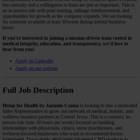
but curiosity and a willingness to learn are just as important. This is
an in-person role with paid training, mileage reimbursement, and
opportunities for growth as the company expands. We are looking
for someone available at least 30/week during normal business
hours.
If you’re interested in joining a mission-driven team rooted in
medical integrity, education, and transparency, we’d love to
hear from you!
Apply on LinkedIn
Apply on our website
Full Job Description
Hemp for Health by Jammin Canna
is looking to hire a motivated
Sales Representative to grow our network of medical, holistic, and
wellness business partners in Central Texas. This is a contract, in-
person role (min 30 hours per week) focused on building
relationships with physicians, clinics, nurse practitioners, and
wellness-focused businesses who want to recommend doctor-
formulated, Texas-made, third-party lab-tested CBD products to