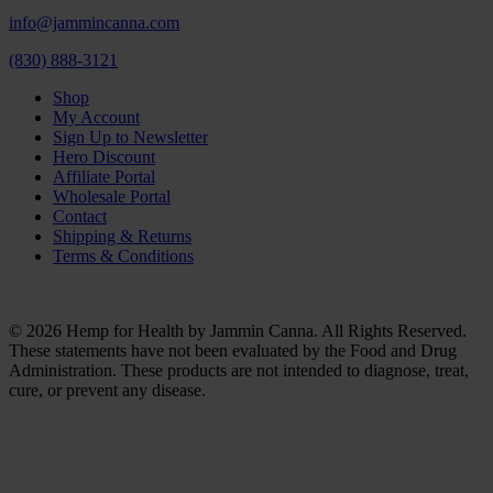
info@jammincanna.com
(830) 888-3121
Shop
My Account
Sign Up to Newsletter
Hero Discount
Affiliate Portal
Wholesale Portal
Contact
Shipping & Returns
Terms & Conditions
© 2026 Hemp for Health by Jammin Canna. All Rights Reserved.
These statements have not been evaluated by the Food and Drug
Administration. These products are not intended to diagnose, treat,
cure, or prevent any disease.
Clos
this
modu