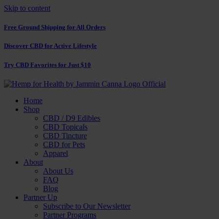
Skip to content
Free Ground Shipping for All Orders
Discover CBD for Active Lifestyle
Try CBD Favorites for Just $10
Home
Shop
CBD / D9 Edibles
CBD Topicals
CBD Tincture
CBD for Pets
Apparel
About
About Us
FAQ
Blog
Partner Up
Subscribe to Our Newsletter
Partner Programs