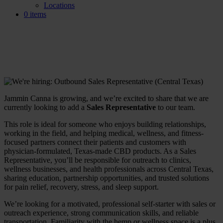
Locations
0 items
We’re Hiring: Sales
Representative (Central Texas)
Jammin Canna is growing, and we’re excited to share that we are
currently looking to add a
Sales Representative
to our team.
This role is ideal for someone who enjoys building relationships,
working in the field, and helping medical, wellness, and fitness-
focused partners connect their patients and customers with
physician-formulated, Texas-made CBD products. As a Sales
Representative, you’ll be responsible for outreach to clinics,
wellness businesses, and health professionals across Central Texas,
sharing education, partnership opportunities, and trusted solutions
for pain relief, recovery, stress, and sleep support.
We’re looking for a motivated, professional self-starter with sales or
outreach experience, strong communication skills, and reliable
transportation. Familiarity with the hemp or wellness space is a plus,