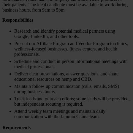
their patients. The ideal candidate must be available to work during
business hours, from 9am to 5pm.
Responsibilities
Research and identify potential medical partners using
Google, LinkedIn, and other tools.
Present our Affiliate Program and Vendor Program to clinics,
wellness-focused businesses, fitness centers, and health
professionals.
Schedule and conduct in-person informational meetings with
medical professionals.
Deliver clear presentations, answer questions, and share
educational resources on hemp and CBD.
Maintain follow-up communication (calls, emails, SMS)
during business hours.
Track leads and outreach efforts; some leads will be provided,
but independent scouting is required.
Attend weekly team meetings and maintain daily
communication with the Jammin Canna team.
Requirements