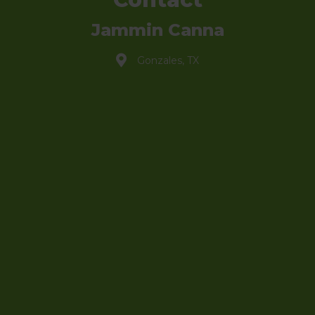
Jammin Canna
Gonzales, TX
info@jammincanna.com
(830) 888-3121
Shop
My Account
Sign Up to Newsletter
Hero Discount
Affiliate Portal