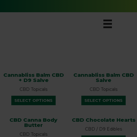
Free Ground Shipping for All Orders
SHOP
Cannabliss Balm CBD
Cannabliss Balm CBD
+ D9 Salve
Salve
CBD Topicals
CBD Topicals
This
This
SELECT OPTIONS
SELECT OPTIONS
product
prod
has
has
multiple
multi
CBD Canna Body
CBD Chocolate Hearts
Butter
variants.
varian
CBD / D9 Edibles
The
The
CBD Topicals