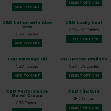
This
options
optio
SELECT OPTIONS
prod
ADD TO CART
may
may
has
be
be
multi
chosen
chos
CBD Lotion with Aloe
CBD Lucky Leaf
varian
on
on
Vera
The
the
the
CBD / D9 Edibles
optio
CBD Topicals
product
prod
This
SELECT OPTIONS
may
page
page
prod
ADD TO CART
be
has
chos
multi
on
CBD Massage Oil
CBD Pecan Pralines
varian
the
The
CBD Topicals
CBD / D9 Edibles
prod
optio
page
This
ADD TO CART
SELECT OPTIONS
may
prod
be
has
chos
multi
CBD Performance
CBD Tincture
on
Relief Cream
varian
the
CBD Tincture
The
CBD Topicals
prod
This
optio
SELECT OPTIONS
page