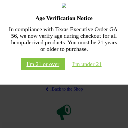
The
options
may
Age Verification Notice
be
chosen
In compliance with Texas Executive Order GA-
CBD Tincture
on
56, we now verify age during checkout for all
the
Price
$
48.00
–
$
68.00
CBD Performance Relief
product
hemp-derived products. You must be 21 years
range:
This
Cream
page
$48.00
or older to purchase.
Select options
product
through
$
40.00
has
$68.00
multiple
I'm 21 or over
I'm under 21
Add to cart
variants.
The
options
may
be
Back to the Shop
chosen
on
the
product
page