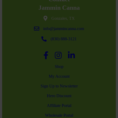
Jammin Canna
Gonzales, TX
info@jammincanna.com
(830) 888-3121
Shop
My Account
Sign Up to Newsletter
Hero Discount
Affiliate Portal
Wholesale Portal