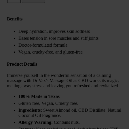
Oil
quantity
Benefits
Deep hydration, improves skin softness
Eases tension in sore muscles and stiff joints
Doctor-formulated formula
Vegan, cruelty-free, and gluten-free
Product Details
Immerse yourself in the wonderful sensation of a calming
massage with Dr Vaz’s Massage Oil as CBD works its magic,
melting away stress and leaving you refreshed and revitalized.
100% Made in Texas
Gluten-free, Vegan, Cruelty-free.
Ingredients:
Sweet Almond oil, CBD Distillate, Natural
Coconut Oil Fragrance.
Allergy Warning:
Contains nuts.