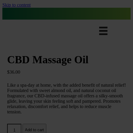
Skip to content
Free Ground Shipping for All Orders
CBD Massage Oil
$
36.00
Like a spa-day at home, with the added benefit of natural relief!
Formulated with sweet almond oil, and natural coconut oil
fragrance, our CBD-infused massage oil offers a silky-smooth
glide, leaving your skin feeling soft and pampered. Promotes
relaxation, discomfort relief, and helps to reduce muscle
tension.
CBD
Add to cart
Massage