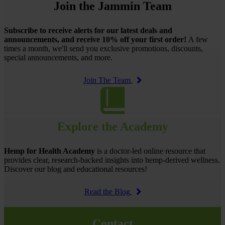
Join the Jammin Team
Subscribe to receive alerts for our latest deals and
announcements, and receive 10% off your first order!
A few
times a month, we'll send you exclusive promotions, discounts,
special announcements, and more.
Join The Team
Explore the Academy
Hemp for Health Academy
is a doctor-led online resource that
provides clear, research-backed insights into hemp-derived wellness.
Discover our blog and educational resources!
Read the Blog
Contact