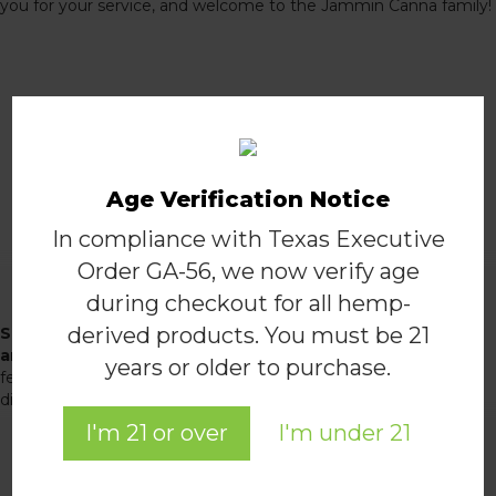
you for your service, and welcome to the Jammin Canna family!
Apply to the program
Fill out the form below
Age Verification Notice
In compliance with Texas Executive
Order GA-56, we now verify age
Join the Jammin Team
during checkout for all hemp-
derived products. You must be 21
Subscribe to receive alerts for our latest deals and
announcements, and receive 10% off your first order!
A
years or older to purchase.
few times a month, we'll send you exclusive promotions,
discounts, special announcements, and more.
I'm 21 or over
I'm under 21
JOIN THE TEAM