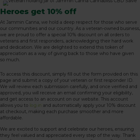
Heroes get 10% off
At Jammin Canna, we hold a deep respect for those who serve
our communities and our country. As a veteran-owned business,
we are proud to offer a special 10% discount on all orders to
veterans and first responders, acknowledging their hard work
and dedication. We are delighted to extend this token of
appreciation as a way of giving back to those who have given
so much.
To access this discount, simply fill out the form provided on this
page and submit a copy of your veteran or first responder ID.
We will review each submission carefully, and once verified and
approved, you will receive an email confirming your eligibility,
and get access to an account on our website. This account
allows you to
log in
and automatically apply your 10% discount
at checkout, making each purchase smoother and more
affordable.
We are excited to support and celebrate our heroes, ensuring
they feel valued and appreciated every step of the way. Thank