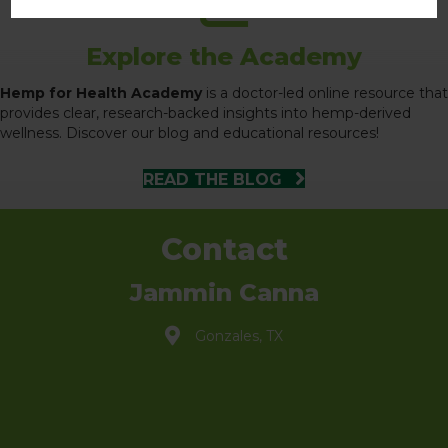
Explore the Academy
Hemp for Health Academy
is a doctor-led online resource that
provides clear, research-backed insights into hemp-derived
wellness. Discover our blog and educational resources!
READ THE BLOG
Contact
Jammin Canna
Gonzales, TX
info@jammincanna.com
(830) 888-3121