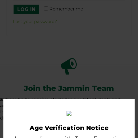
Remember me
LOG IN
Lost your password?
Join the Jammin Team
Subscribe to receive alerts for our latest deals and
announcements, and receive 10% off your first order!
A
few times a month, we'll send you exclusive promotions,
discounts, special announcements, and more.
Age Verification Notice
JOIN THE TEAM