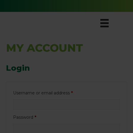
Free Ground Shipping for All Orders
MY ACCOUNT
Login
Required
Username or email address
*
Required
Password
*