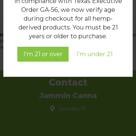
In compliance with Texas Executive
Order GA-56, we now verify age
during checkout for all hemp-
Explore the Academy
derived products. You must be 21
Hemp for Health Academy
is a doctor-led online resource that
years or older to purchase.
provides clear, research-backed insights into hemp-derived
wellness. Discover our blog and educational resources!
I'm 21 or over
I'm under 21
READ THE BLOG
Contact
Jammin Canna
Gonzales, TX
info@jammincanna.com
(830) 888-3121