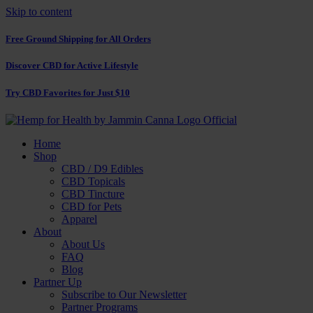
Skip to content
Free Ground Shipping for All Orders
Discover CBD for Active Lifestyle
Try CBD Favorites for Just $10
Home
Shop
CBD / D9 Edibles
CBD Topicals
CBD Tincture
CBD for Pets
Apparel
About
About Us
FAQ
Blog
Partner Up
Subscribe to Our Newsletter
Partner Programs