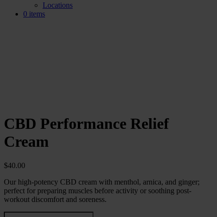
Locations
0 items
CBD Performance Relief
Cream
$
40.00
Our high-potency CBD cream with menthol, arnica, and ginger;
perfect for preparing muscles before activity or soothing post-
workout discomfort and soreness.
CBD