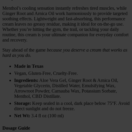
Menthol’s cooling sensation instantly refreshes tired muscles, while
Ginger Root and Arnica Oil work harmoniously to provide targeted
soothing effects. Lightweight and fast-absorbing, this performance
cream leaves no greasy residue, making it ideal for on-the-go use.
Whether you’re hitting the gym, the trail, or tackling your daily
routine, this cream is your ultimate companion for everyday comfort
and recovery.
Stay ahead of the game
because you deserve a cream that works as
hard as you do.
Made in Texas
Vegan, Gluten-Free, Cruelty-Free.
Ingredients:
Aloe Vera Gel, Ginger Root & Arnica Oil,
Vegetable Glycerin, Distilled Water, Emulsifying Wax,
Arrowroot Powder, Carnauba Wax, Potassium Sorbate,
Menthol, CBD Distillate.
Storage:
Keep sealed in a cool, dark place below 75°F. Avoid
direct sunlight and do not freeze.
Net Wt:
3.4 fl oz (100 ml)
Dosage Guide