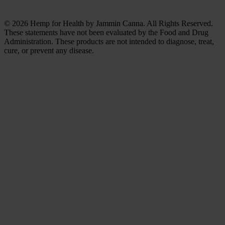
© 2026 Hemp for Health by Jammin Canna. All Rights Reserved.
These statements have not been evaluated by the Food and Drug
Administration. These products are not intended to diagnose, treat,
cure, or prevent any disease.
Clos
this
modu