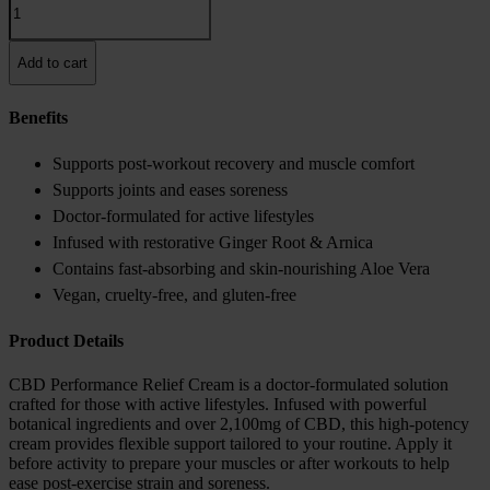
Performance
Relief
Cream
Add to cart
quantity
Benefits
Supports post-workout recovery and muscle comfort
Supports joints and eases soreness
Doctor-formulated for active lifestyles
Infused with restorative Ginger Root & Arnica
Contains fast-absorbing and skin-nourishing Aloe Vera
Vegan, cruelty-free, and gluten-free
Product Details
CBD Performance Relief Cream is a doctor-formulated solution
crafted for those with active lifestyles. Infused with powerful
botanical ingredients and over 2,100mg of CBD, this high-potency
cream provides flexible support tailored to your routine. Apply it
before activity to prepare your muscles or after workouts to help
ease post-exercise strain and soreness.