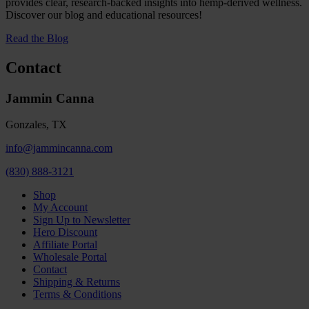
provides clear, research-backed insights into hemp-derived wellness.
Discover our blog and educational resources!
Read the Blog
Contact
Jammin Canna
Gonzales, TX
info@jammincanna.com
(830) 888-3121
Shop
My Account
Sign Up to Newsletter
Hero Discount
Affiliate Portal
Wholesale Portal
Contact
Shipping & Returns
Terms & Conditions