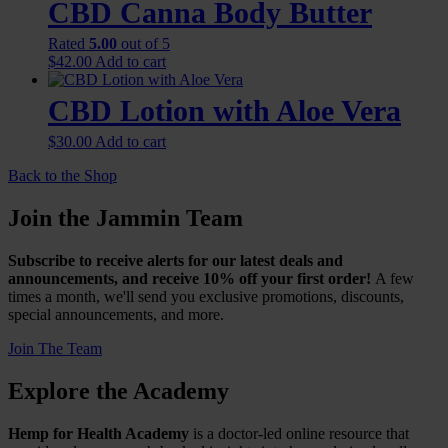
CBD Canna Body Butter
$48.00
variants.
The
Rated
5.00
out of 5
options
$
42.00
Add to cart
may
be
CBD Lotion with Aloe Vera
chosen
on
$
30.00
Add to cart
the
product
Back to the Shop
page
Join the Jammin Team
Subscribe to receive alerts for our latest deals and
announcements, and receive 10% off your first order!
A few
times a month, we'll send you exclusive promotions, discounts,
special announcements, and more.
Join The Team
Explore the Academy
Hemp for Health Academy
is a doctor-led online resource that