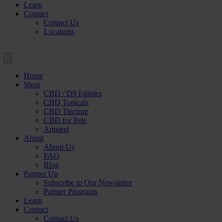
Learn
Contact
Contact Us
Locations
Home
Shop
CBD / D9 Edibles
CBD Topicals
CBD Tincture
CBD for Pets
Apparel
About
About Us
FAQ
Blog
Partner Up
Subscribe to Our Newsletter
Partner Programs
Learn
Contact
Contact Us