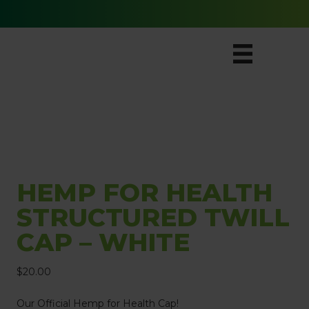
Free Ground Shipping for All Orders
HEMP FOR HEALTH
STRUCTURED TWILL
CAP – WHITE
$
20.00
Our Official Hemp for Health Cap!