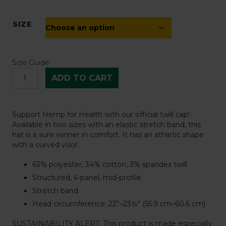
SIZE
Size Guide
Hemp
ADD TO CART
for
Health
Structured
Twill
Support Hemp for Health with our official twill cap!
Cap
Available in two sizes with an elastic stretch band, this
-
hat is a sure winner in comfort. It has an athletic shape
White
with a curved visor.
quantity
63% polyester, 34% cotton, 3% spandex twill
Structured, 6-panel, mid-profile
Stretch band
Head circumference: 22”–23⅞” (55.9 cm–60.6 cm)
SUSTAINABILITY ALERT: This product is made especially