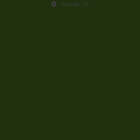
Gonzales, TX
info@jammincanna.com
(830) 888-3121
Shop
My Account
Sign Up to Newsletter
Hero Discount
Affiliate Portal
Wholesale Portal
Contact