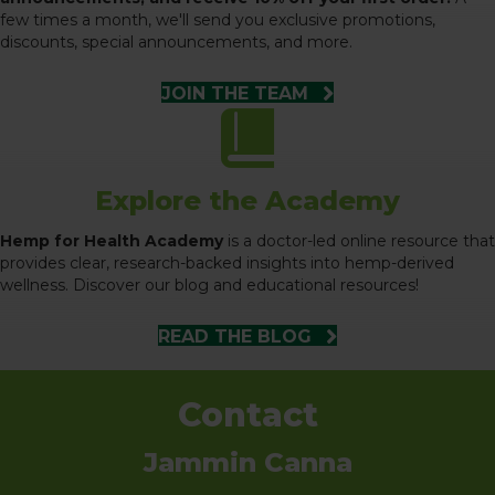
few times a month, we'll send you exclusive promotions,
discounts, special announcements, and more.
JOIN THE TEAM
Explore the Academy
Hemp for Health Academy
is a doctor-led online resource that
provides clear, research-backed insights into hemp-derived
wellness. Discover our blog and educational resources!
READ THE BLOG
Contact
Jammin Canna