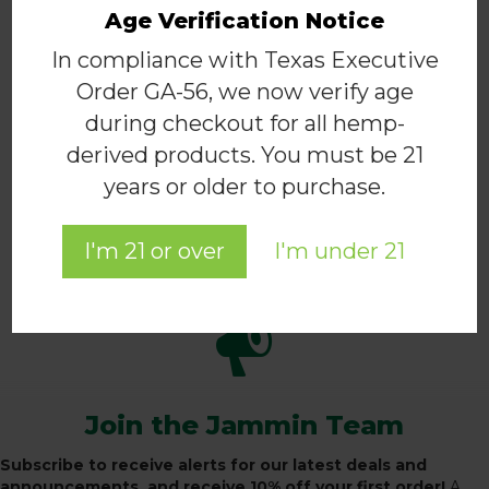
The
Age Verification Notice
options
may
In compliance with Texas Executive
Hemp for Health Structured Twill
be
Cap – Black
Order GA-56, we now verify age
chosen
$
20.00
during checkout for all hemp-
on
This
the
derived products. You must be 21
product
SELECT OPTIONS
product
years or older to purchase.
has
page
multiple
variants.
I'm 21 or over
I'm under 21
The
BACK TO THE APPAREL SHOP
options
may
be
chosen
on
the
product
Join the Jammin Team
page
Subscribe to receive alerts for our latest deals and
announcements, and receive 10% off your first order!
A